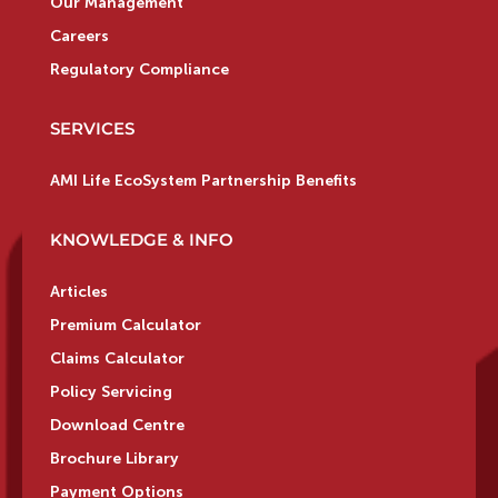
Our Management
Careers
Regulatory Compliance
SERVICES
AMI Life EcoSystem Partnership Benefits
KNOWLEDGE & INFO
Articles
Premium Calculator
Claims Calculator
Policy Servicing
Download Centre
Brochure Library
Payment Options