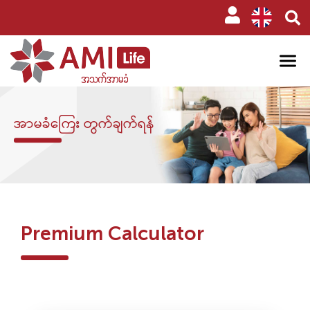
အာမခံကြေး တွက်ချက်ရန်
Premium Calculator