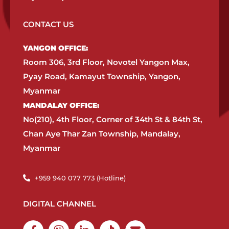
CONTACT US
YANGON OFFICE:​
Room 306, 3rd Floor, Novotel Yangon Max,
Pyay Road, Kamayut Township, Yangon,
Myanmar​
MANDALAY OFFICE:​
No(210), 4th Floor, Corner of 34th St & 84th St,
Chan Aye Thar Zan Township, Mandalay,
Myanmar
+959 940 077 773 (Hotline)​
DIGITAL CHANNEL