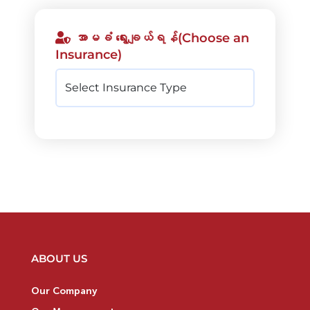
အာမခံ ရွေးချယ်ရန်(Choose an
Insurance)
ABOUT US
Our Company