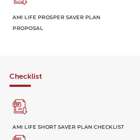
AMI LIFE PROSPER SAVER PLAN
PROPOSAL
Checklist
AMI LIFE SHORT SAVER PLAN CHECKLIST