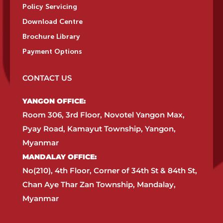
Policy Servicing
Download Centre
Brochure Library
Payment Options
CONTACT US
YANGON OFFICE:​
Room 306, 3rd Floor, Novotel Yangon Max,
Pyay Road, Kamayut Township, Yangon,
Myanmar​
MANDALAY OFFICE:​
No(210), 4th Floor, Corner of 34th St & 84th St,
Chan Aye Thar Zan Township, Mandalay,
Myanmar