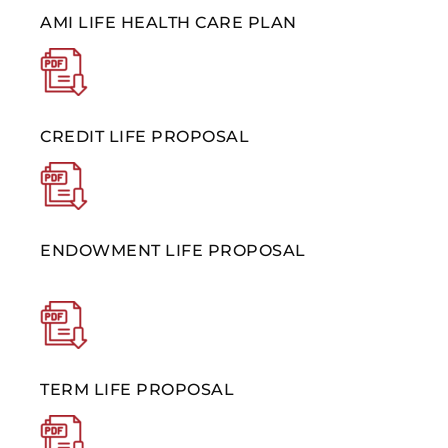
AMI LIFE HEALTH CARE PLAN
CREDIT LIFE PROPOSAL
ENDOWMENT LIFE PROPOSAL
TERM LIFE PROPOSAL