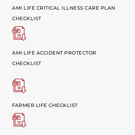
AMI LIFE CRITICAL ILLNESS CARE PLAN
CHECKLIST
AMI LIFE ACCIDENT PROTECTOR
CHECKLIST
FARMER LIFE CHECKLIST