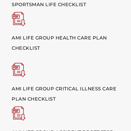
SPORTSMAN LIFE CHECKLIST
AMI LIFE GROUP HEALTH CARE PLAN
CHECKLIST
AMI LIFE GROUP CRITICAL ILLNESS CARE
PLAN CHECKLIST