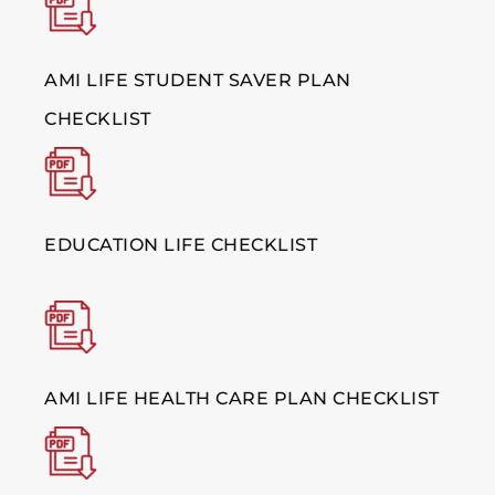
AMI LIFE STUDENT SAVER PLAN
CHECKLIST
EDUCATION LIFE CHECKLIST
AMI LIFE HEALTH CARE PLAN CHECKLIST