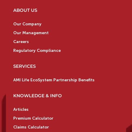
ABOUT US
Our Company
Our Management
Careers
Regulatory Compliance
SERVICES
AMI Life EcoSystem Partnership Benefits
KNOWLEDGE & INFO
Articles
Premium Calculator
Claims Calculator