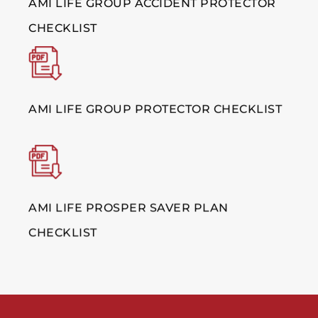
AMI LIFE GROUP ACCIDENT PROTECTOR
CHECKLIST
AMI LIFE GROUP PROTECTOR CHECKLIST
AMI LIFE PROSPER SAVER PLAN
CHECKLIST