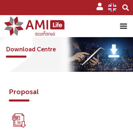
Download Centre
Proposal