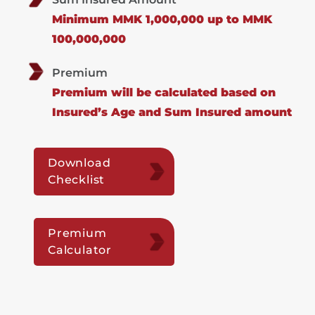
Minimum MMK 1,000,000 up to MMK
100,000,000
Premium
Premium will be calculated based on
Insured’s Age and Sum Insured amount
Download
Checklist
Premium
Calculator