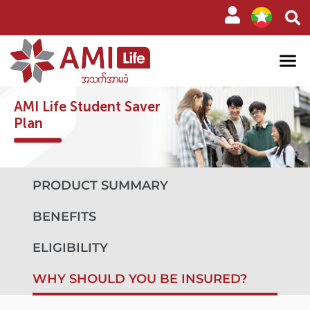
AMI Life Student Saver
Plan
PRODUCT SUMMARY
BENEFITS
ELIGIBILITY
WHY SHOULD YOU BE INSURED?