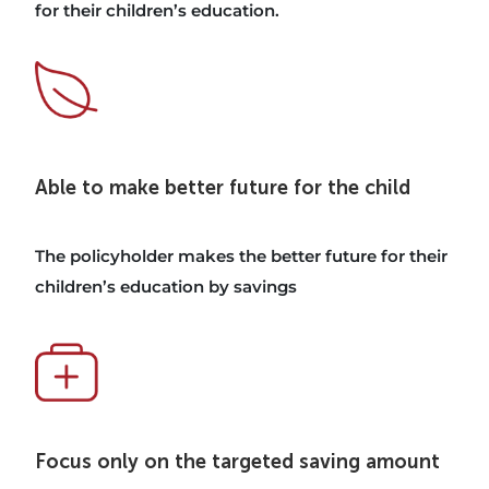
for their children’s education.
Able to make better future for the child
The policyholder makes the better future for their
children’s education by savings
Focus only on the targeted saving amount