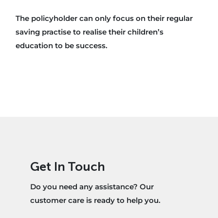
The policyholder can only focus on their regular
saving practise to realise their children’s
education to be success.
Get In Touch
Do you need any assistance? Our
customer care is ready to help you.​