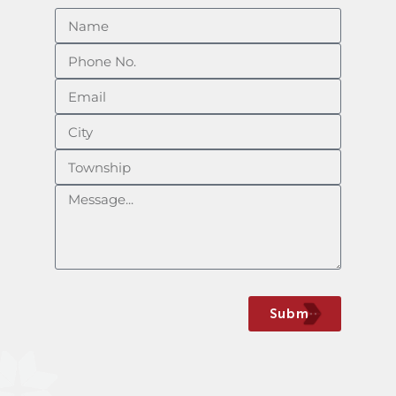
Submit