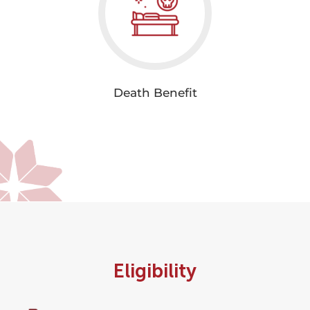
Death Benefit
Eligibility