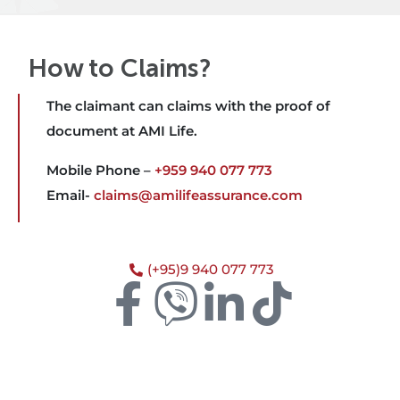
How to Claims?
The claimant can claims with the proof of
document at AMI Life.
Mobile Phone –
+959 940 077 773
Email-
claims@amilifeassurance.com
(+95)9 940 077 773