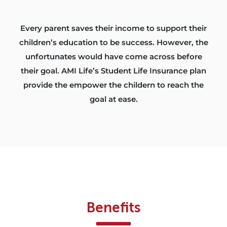
Every parent saves their income to support their
children’s education to be success. However, the
unfortunates would have come across before
their goal. AMI Life’s Student Life Insurance plan
provide the empower the childern to reach the
goal at ease.
Benefits