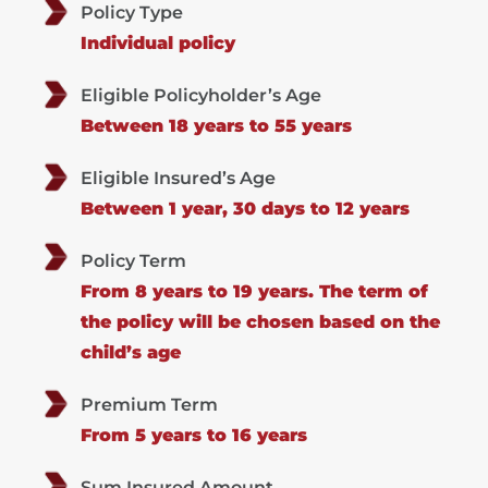
Policy Type
Individual policy
Eligible Policyholder’s Age
Between 18 years to 55 years
Eligible Insured’s Age
Between 1 year, 30 days to 12 years
Policy Term
From 8 years to 19 years. The term of
the policy will be chosen based on the
child’s age
Premium Term
From 5 years to 16 years
Sum Insured Amount