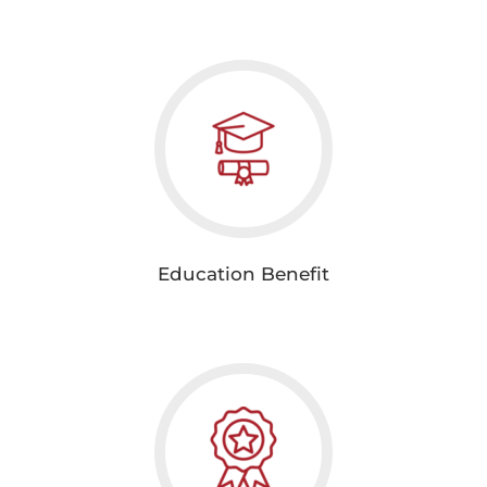
Education Benefit