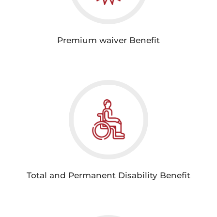
Premium waiver Benefit
Total and Permanent Disability Benefit