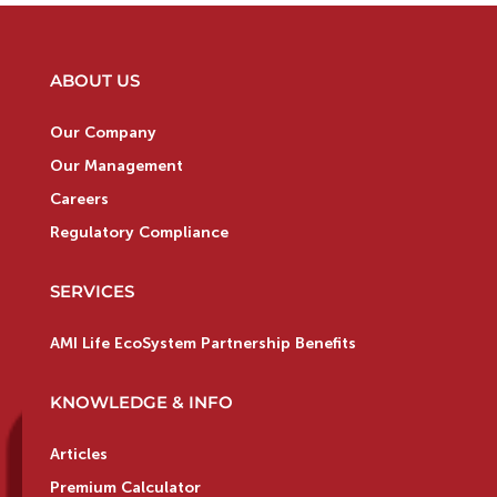
ABOUT US
Our Company
Our Management
Careers
Regulatory Compliance
SERVICES
AMI Life EcoSystem Partnership Benefits
KNOWLEDGE & INFO
Articles
Premium Calculator