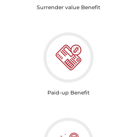
Surrender value Benefit
Paid-up Benefit