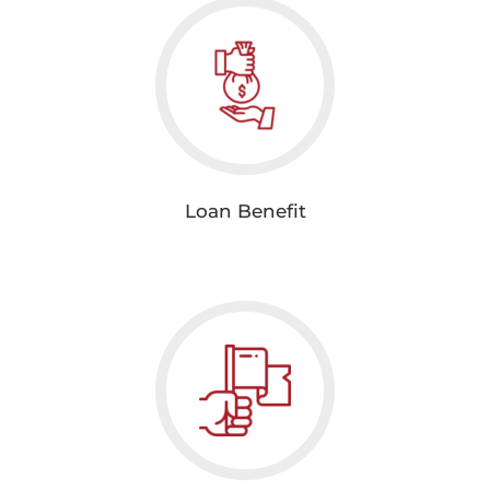
Loan Benefit