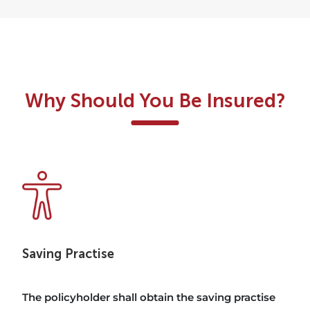
Why Should You Be Insured?
Saving Practise
The policyholder shall obtain the saving practise