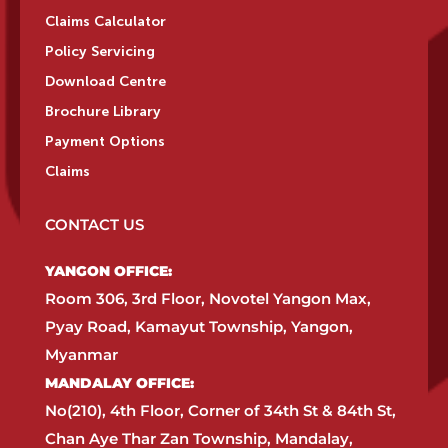
Claims Calculator
Policy Servicing
Download Centre
Brochure Library
Payment Options
Claims
CONTACT US
YANGON OFFICE:​
Room 306, 3rd Floor, Novotel Yangon Max,
Pyay Road, Kamayut Township, Yangon,
Myanmar​
MANDALAY OFFICE:​
No(210), 4th Floor, Corner of 34th St & 84th St,
Chan Aye Thar Zan Township, Mandalay,