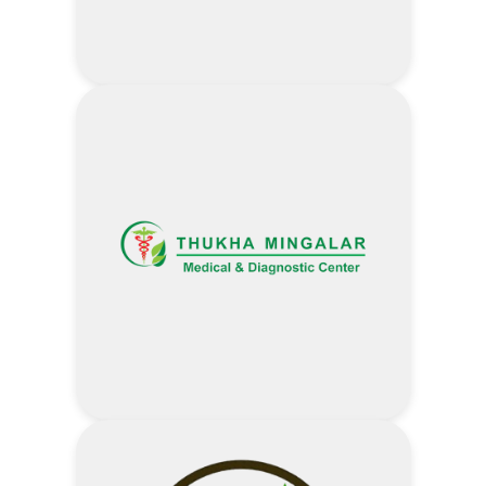
Visit Shwe Loon Khin Website
Address
25,000 MMK Discount –
Notebook/ Desktop ( Celeron,
Pentium, i3, R3)
35,000 MMK Discount –
Notebook/ Desktop ( i5,R5, i7, R7)
2% Discount – Mobile (Apple not
include)
5% Discount – Accessories (Cable/
Adapter/ Power Bank/ Memory
Stick)