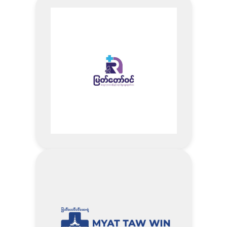
Visit MPM Clinic Website
Address
Buy Brand (BSC Cosmetology,
Pure Care, Arty Professional, Now
How, Honei V, KMA) (Not
including promotion items) – 10%
Discount
Buy Moist Pack product 1 box –
10%Discount+ Free one-time
facial treatment (Values 30,000
Ks)
Visit Myanmar Lay Nying
1) 10% of Diamond Health Screening
Company Website
Package
Address