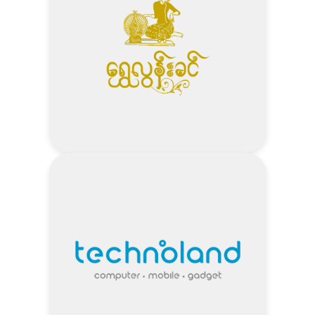
Visit Seafood City Website
Address
5% Off – Wedding Package Total
Amount minimum 2 Lakh
2% / 5% / 10% Off – Seasonal
Promotions