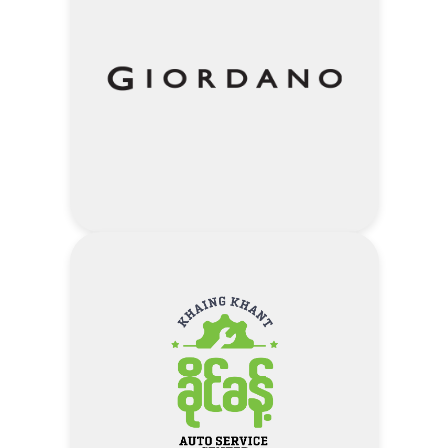
5% Discount On Voucher Amount
– Daisy Day for Lifestyle
Visit Daisy Day Local Clothing
Website
Address
10% Discount – Only for the
purchase of normal items
Visit Giordano Website