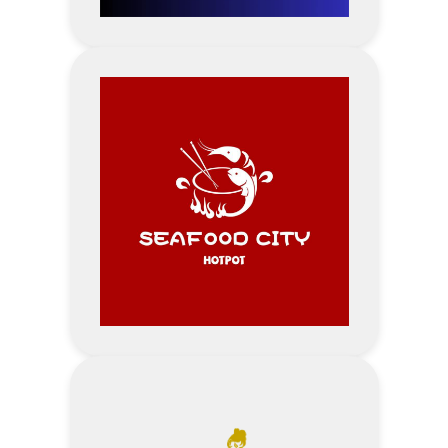
Visit Point Beauty Centre
Website
Address
5% Discount – Wedding Services
Visit Point Photo Studio &
Wedding Dress Website
Address
10% off per 1 voucher