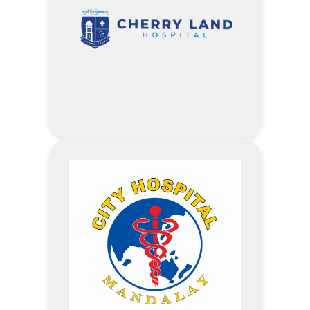
Accommodation
Enjoy up to 10 % off on Food and
Spa
Visit Aureum Palace Hotel
Website
Address
20% off – Customized Packages
proposed by Company
20% off – Outpatient Service Fee
10% off – Inpatient Room Fee
5% off – Laboratory & Imaging
Services