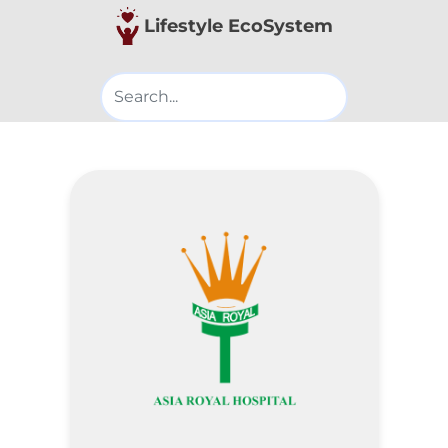
Lifestyle EcoSystem