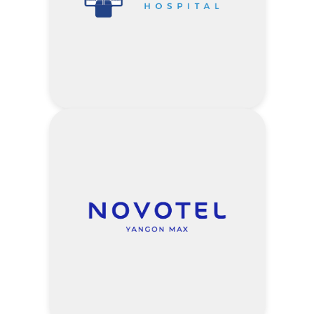
2) 10% of Gold Health Screening
Package
3) 10% of Silver Health Screening
Package
4) 10% of Cancer Screening Package
5) 10% of Diabetes Package
6) 10% of Hypertension Package
10% off – Customized Packages
proposed by Company
7) 10% of OPD Care
5% off – Outpatient Service Fee
5% off – Inpatient Room Fee
Visit Myat Taw Win Clinic
5% off – Laboratory & Imaging
Website
Services
Address