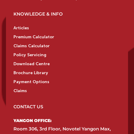
KNOWLEDGE & INFO
Articles
Premium Calculator
Claims Calculator
Policy Servicing
Download Centre
Brochure Library
Payment Options
Claims
CONTACT US
YANGON OFFICE:​
Room 306, 3rd Floor, Novotel Yangon Max,