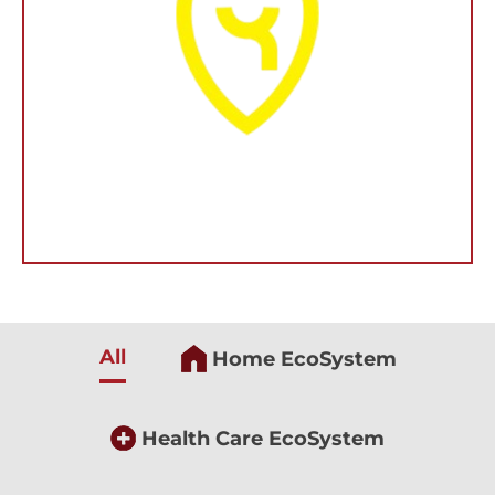
All
Home EcoSystem
Health Care EcoSystem