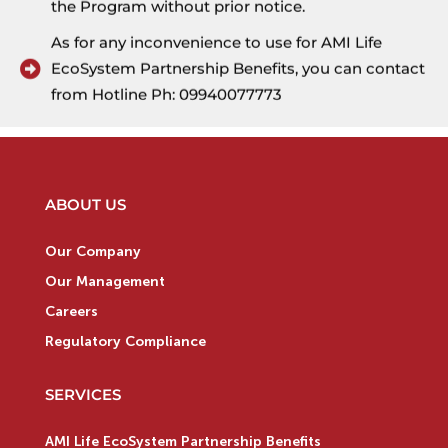
the Program without prior notice.
As for any inconvenience to use for AMI Life
EcoSystem Partnership Benefits, you can contact
from Hotline Ph: 09940077773
ABOUT US
Our Company
Our Management
Careers
Regulatory Compliance
SERVICES
AMI Life EcoSystem Partnership Benefits