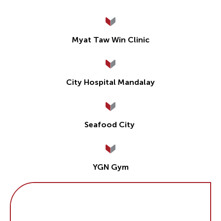
Myat Taw Win Clinic
City Hospital Mandalay
Seafood City
YGN Gym