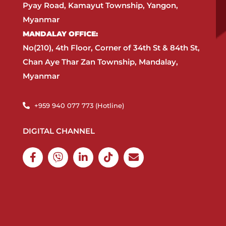
Pyay Road, Kamayut Township, Yangon,
Myanmar​
MANDALAY OFFICE:​
No(210), 4th Floor, Corner of 34th St & 84th St,
Chan Aye Thar Zan Township, Mandalay,
Myanmar
+959 940 077 773 (Hotline)​
DIGITAL CHANNEL