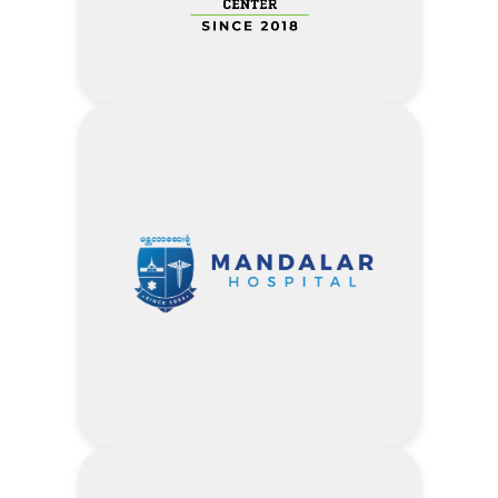
Address
Every time- 10% of ALL CAR
SERVICE CHARGES
Visit Khaing Khant Auto Service
Center Website
Address