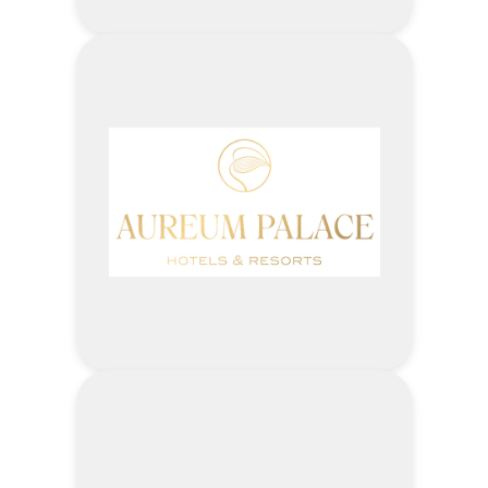
5% –
Outpatient
Investigation
(Lab, ECG, USG, X-ray,)
1% –
Outpatient
Pharmacy Fees
3% –
Outpatient
Special
Investigation
(Stress test, Echo,
CT)
Visit ASIA ROYAL HOSPITAL
Website
Address
Enjoy up to 10 % off on