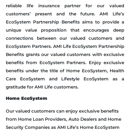
reliable life insurance partner for our valued
customers’ present and the future. AMI Life’s
EcoSystem Partnership Benefits aims to provide a
unique value proposition that encourages deep
connections between our valued customers and
EcoSystem Partners. AMI Life EcoSystem Partnership
Benefits grants our valued customers with exclusive
benefits from EcoSystem Partners. Enjoy exclusive
benefits under the title of Home EcoSystem, Health
Care EcoSystem and Lifestyle EcoSystem as a
gratitude for AMI Life customers.
Home EcoSystem
Our valued customers can enjoy exclusive benefits
from Home Loan Providers, Auto Dealers and Home
Security Companies as AMI Life’s Home EcoSystem