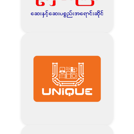
Visit Tun Thit Woon Website
Address
1% Discount – AMI Life Customers
Visit U Matt Gyi Pharmacy
Website
Address