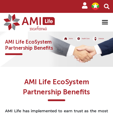
AMI Life EcoSystem
Partnership Benefits
AMI Life EcoSystem
Partnership Benefits
AMI Life has implemented to earn trust as the most