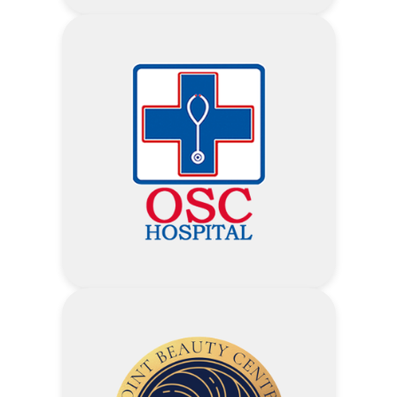
Visit Myat Taw Win Hospital
Website
Address
10% Discount on all food and
beverages items including
alcoholic drinks – The Square
Restaurant
10% Discount on all food and
beverages items including
alcoholic drinks – Le Cellier
10% Discount on all food and
beverages items including
alcoholic drinks – Pool Bar
Laboratory Service – 10%
10% Discount on all food and
Imaging Service (Xray, USG, ECG,