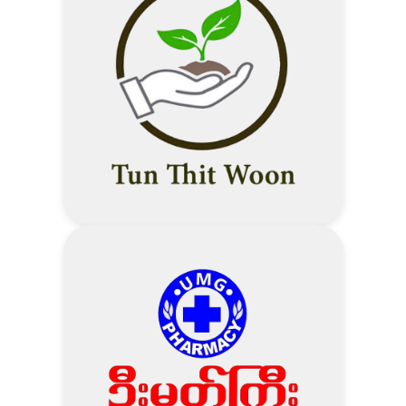
(MMK ဖြင့် Special Promotion လုပ်ပေး
10% Discount – Medical check-up
ထားသော Items များမပါဝင်ပါ
package
10% Discount – Laboratory
Supplier နှင့် Technoland တို့ပူးတွဲ
investigations
Promotion လုပ်ပေးထားသော Items
5% Discount – Other
များ မပါဝင်ပါ
investigations (ECG, X-ray, USG,
Supplier ပြုလုပ်ပေးသော Cash Back &
Stress test, lung function test
Discount များကို ခံစားခွင့်ရှိသည်။)
etc.)
5% Discount – Pharmacy
Visit Technoland Website
10% Discount – Vaccination
1 % Discount over purchase
Address
50,000MMK – Privilege Discount
Visit Thukha Mingalar Website
for AMI Life Customers
Address