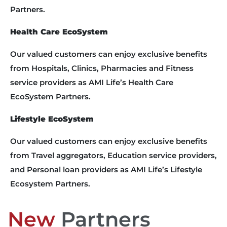
Partners.
Health Care EcoSystem
Our valued customers can enjoy exclusive benefits
from Hospitals, Clinics, Pharmacies and Fitness
service providers as AMI Life’s Health Care
EcoSystem Partners.
Lifestyle EcoSystem
Our valued customers can enjoy exclusive benefits
from Travel aggregators, Education service providers,
and Personal loan providers as AMI Life’s Lifestyle
Ecosystem Partners.
New
Partners