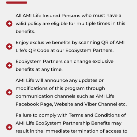
An additional 5% discount will be
Address
All AMI Life Insured Persons who must have a
applied for those who purchase a
valid policy are eligible for multiple times in this
12-month membership package.
benefits.
Enjoy exclusive benefits by scanning QR of AMI
Visit YGN Gym Website
Life’s QR Code at our EcoSystem Partners.
EcoSystem Partners can change exclusive
Address
benefits at any time.
AMI Life will announce any updates or
modifications of this program through
communication channels such as AMI Life
Facebook Page, Website and Viber Channel etc.
Failure to comply with Terms and Conditions of
AMI Life EcoSystem Partnership Benefits may
result in the immediate termination of access to