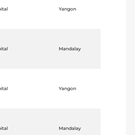
ital
Yangon
ital
Mandalay
ital
Yangon
ital
Mandalay