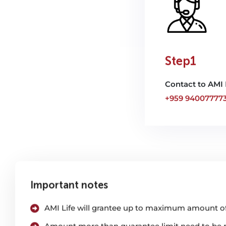
Step1
Contact to AMI 
+959 94007777
Important notes
AMI Life will grantee up to maximum amount of
Amount more than guarantee limit need to be pa