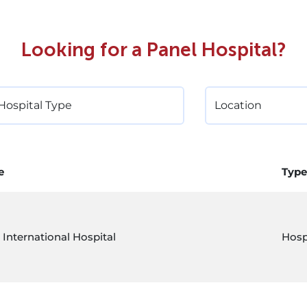
Looking for a Panel Hospital?
e
Type
 International Hospital
Hosp