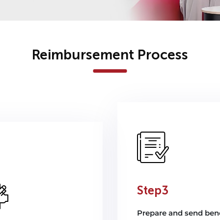
Reimbursement Process
Step3
Prepare and send bene