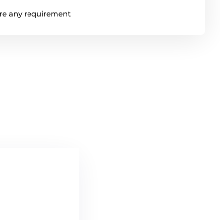
ere any requirement