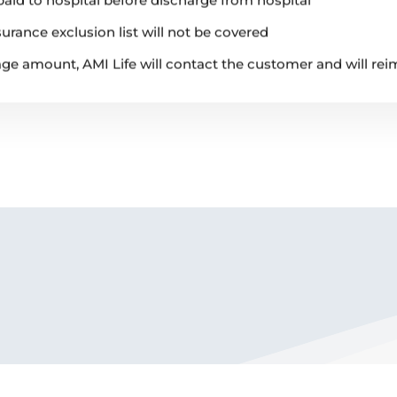
urance exclusion list will not be covered
rage amount, AMI Life will contact the customer and will re