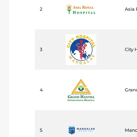
2
Asia 
3
City 
4
Grand
5
Mand