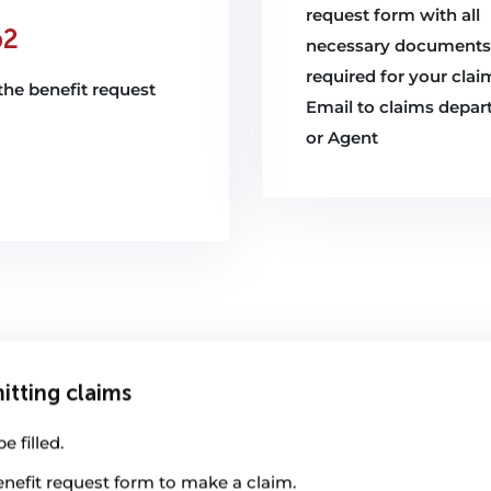
request form with all
p2
necessary documents
required for your clai
n the benefit request
Email to claims depa
or Agent
itting claims
 filled.
enefit request form to make a claim.