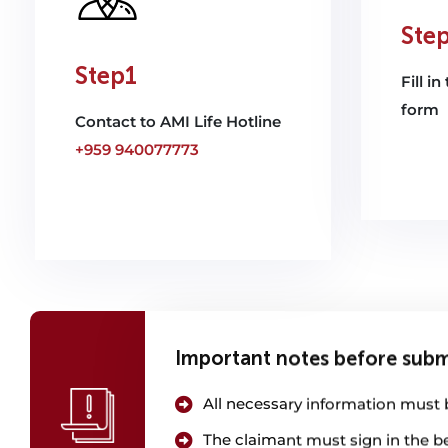
Ste
Step1
Fill i
form
Contact to AMI Life Hotline
+959 940077773
Important notes before subm
All necessary information must be
The claimant must sign in the b