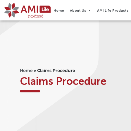
Home
About Us
AMI Life Products
Home
»
Claims Procedure
Claims Procedure