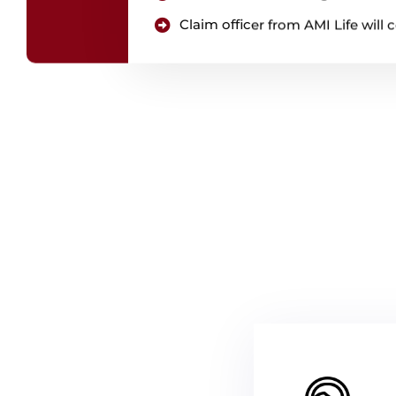
Claim officer from AMI Life wil