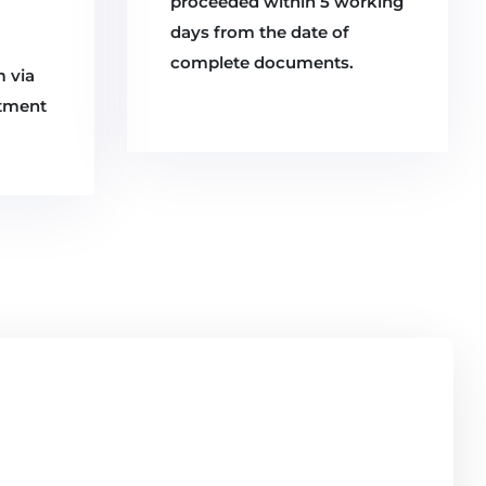
proceeded within 5 working
days from the date of
complete documents.
m via
rtment