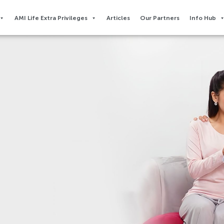
AMI Life Extra Privileges​
Articles
Our Partners
Info Hub