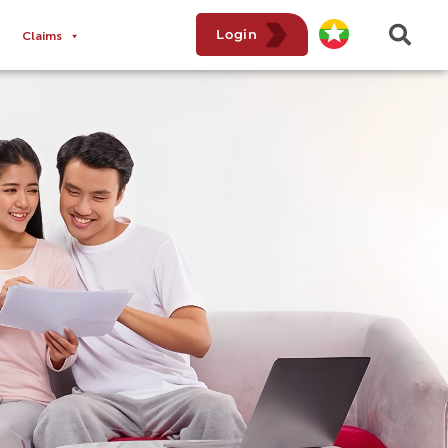
Login
Claims