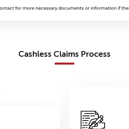
l contact for more necessary documents or information if th
Cashless Claims Process