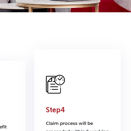
Step4
Claim process will be
fit