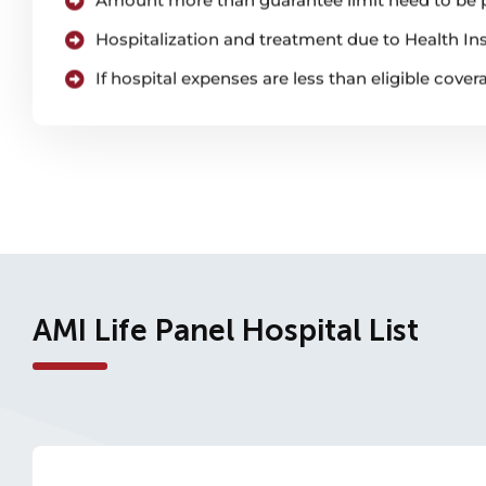
Hospitalization and treatment due to Health Ins
If hospital expenses are less than eligible cove
AMI Life Panel Hospital List