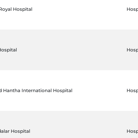
Royal Hospital
Hosp
Hospital
Hosp
 Hantha International Hospital
Hosp
alar Hospital
Hosp