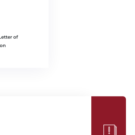
etter of
ion