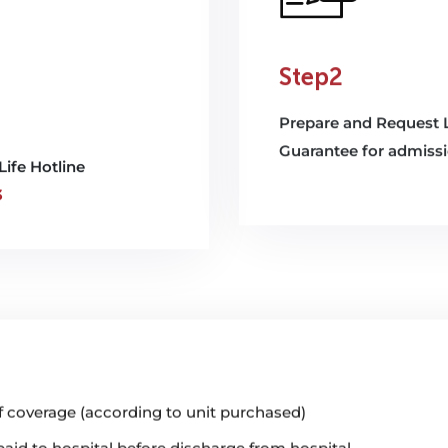
Step2
Prepare and Request L
Guarantee for admiss
Life Hotline
3
 coverage (according to unit purchased)
id to hospital before discharge from hospital