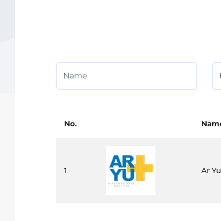
No.
Nam
1
Ar Yu