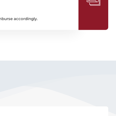
imburse accordingly.