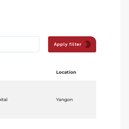
Apply filter
Location
ital
Yangon