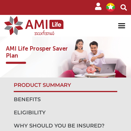
AMI Life Prosper Saver
Plan
PRODUCT SUMMARY
BENEFITS
ELIGIBILITY
WHY SHOULD YOU BE INSURED?