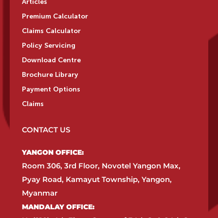
Articles
Premium Calculator
Claims Calculator
Policy Servicing
Download Centre
Brochure Library
Payment Options
Claims
CONTACT US
YANGON OFFICE:​
Room 306, 3rd Floor, Novotel Yangon Max,
Pyay Road, Kamayut Township, Yangon,
Myanmar​
MANDALAY OFFICE:​