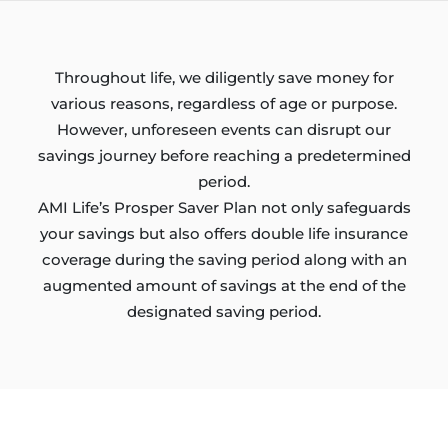
Throughout life, we diligently save money for
various reasons, regardless of age or purpose.
However, unforeseen events can disrupt our
savings journey before reaching a predetermined
period.
AMI Life’s Prosper Saver Plan not only safeguards
your savings but also offers double life insurance
coverage during the saving period along with an
augmented amount of savings at the end of the
designated saving period.