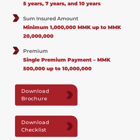
5 years, 7 years, and 10 years
Sum Insured Amount
Minimum 1,000,000 MMK up to MMK
20,000,000
Premium
Single Premium Payment – MMK
500,000 up to 10,000,000
Download
Brochure
Download
Checklist