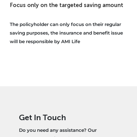
Focus only on the targeted saving amount
The policyholder can only focus on their regular
saving purposes, the insurance and benefit issue
will be responsible by AMI Life
Get In Touch
Do you need any assistance? Our