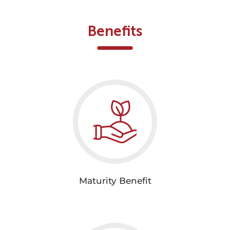
Benefits
Maturity Benefit