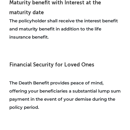
Maturity benefit with Interest at the
maturity date
The policyholder shall receive the interest benefit
and maturity benefit in addition to the life
insurance benefit.
Financial Security for Loved Ones
The Death Benefit provides peace of mind,
offering your beneficiaries a substantial lump sum
payment in the event of your demise during the
policy period.