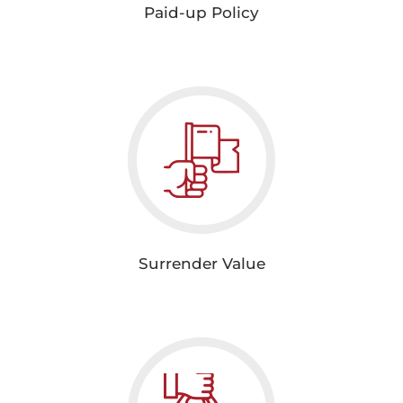
Paid-up Policy
Surrender Value