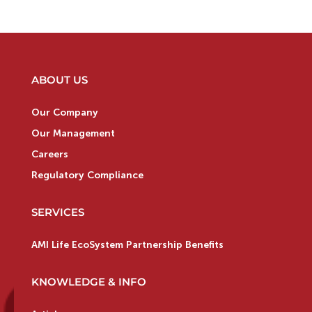
ABOUT US
Our Company
Our Management
Careers
Regulatory Compliance
SERVICES
AMI Life EcoSystem Partnership Benefits
KNOWLEDGE & INFO