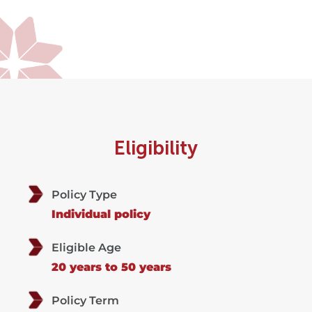
Eligibility
Policy Type
Individual policy
Eligible Age
20 years to 50 years
Policy Term