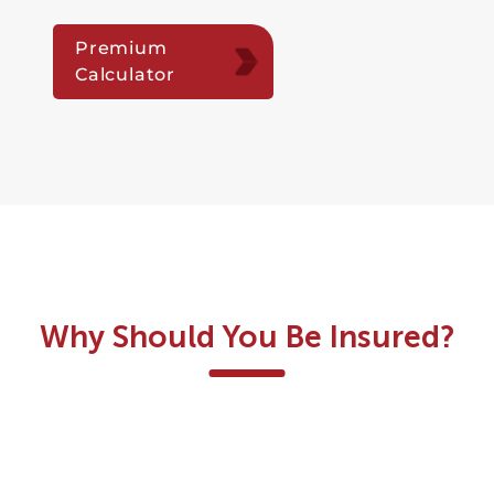
Premium
Calculator
Why Should You Be Insured?