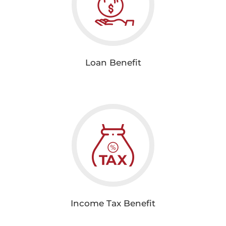
Loan Benefit
Income Tax Benefit