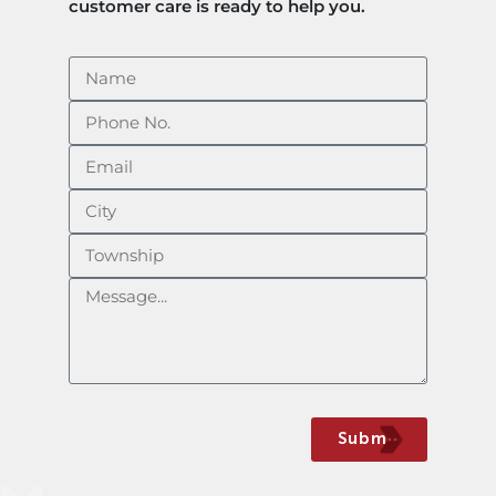
customer care is ready to help you.​
Submit