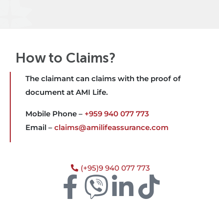
How to Claims?
The claimant can claims with the proof of
document at AMI Life.
Mobile Phone –
+959 940 077 773
Email –
claims@amilifeassurance.com
(+95)9 940 077 773