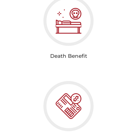
Death Benefit