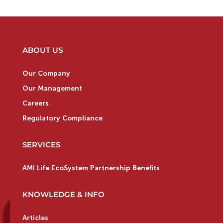
ABOUT US
Our Company
Our Management
Careers
Regulatory Compliance
SERVICES
AMI Life EcoSystem Partnership Benefits
KNOWLEDGE & INFO
Articles