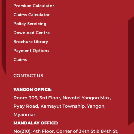
Premium Calculator
Claims Calculator
Policy Servicing
Download Centre
Brochure Library
Payment Options
Claims
CONTACT US
YANGON OFFICE:​
Room 306, 3rd Floor, Novotel Yangon Max,
Pyay Road, Kamayut Township, Yangon,
Myanmar​
MANDALAY OFFICE:​
No(210), 4th Floor, Corner of 34th St & 84th St,