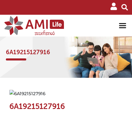
6A19215127916
6A19215127916