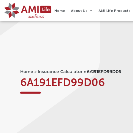
Home
About Us
AMI Life Products
Home
»
Insurance Calculator
»
6A191EFD99D06
6A191EFD99D06