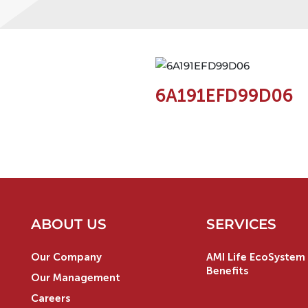
6A191EFD99D06
ABOUT US
SERVICES
Our Company
AMI Life EcoSystem 
Benefits
Our Management
Careers