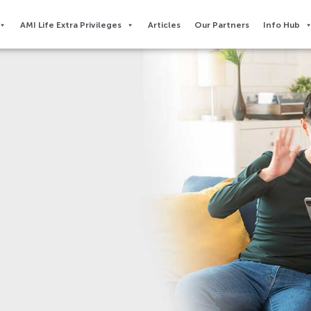
AMI Life Extra Privileges​
Articles
Our Partners
Info Hub