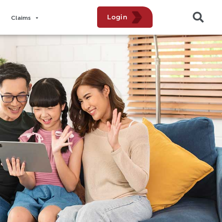
Login
Claims