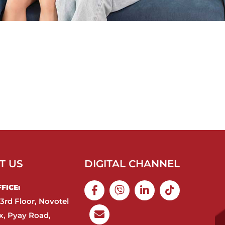
T US
DIGITAL CHANNEL
ICE:​
3rd Floor, Novotel
, Pyay Road,