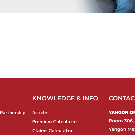
KNOWLEDGE & INFO
CONTAC
YANGON OFF
Partnership
Articles
Room 306, 
Premium Calculator
Yangon Max
Claims Calculator