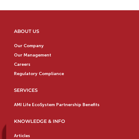
ABOUT US
Our Company
Our Management
Careers
Regulatory Compliance
SERVICES
AMI Life EcoSystem Partnership Benefits
KNOWLEDGE & INFO
Articles