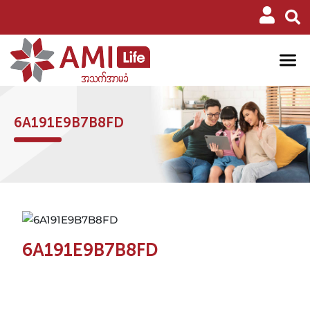
6A191E9B7B8FD
6A191E9B7B8FD