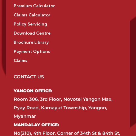
Premium Calculator
Claims Calculator
Policy Servicing
Download Centre
Brochure Library
Payment Options
Claims
CONTACT US
YANGON OFFICE:​
Room 306, 3rd Floor, Novotel Yangon Max,
Pyay Road, Kamayut Township, Yangon,
Myanmar​
MANDALAY OFFICE:​
No(210), 4th Floor, Corner of 34th St & 84th St,