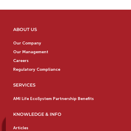
ABOUT US
Our Company
Our Management
Careers
Regulatory Compliance
SERVICES
AMI Life EcoSystem Partnership Benefits
KNOWLEDGE & INFO
Articles