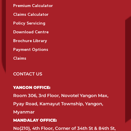
Premium Calculator
Claims Calculator
Policy Servicing
Download Centre
Brochure Library
Payment Options
Claims
CONTACT US
YANGON OFFICE:​
Room 306, 3rd Floor, Novotel Yangon Max,
Pyay Road, Kamayut Township, Yangon,
Myanmar​
MANDALAY OFFICE:​
No(210), 4th Floor, Corner of 34th St & 84th St,