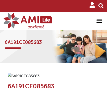
6A191CE085683
6A191CE085683