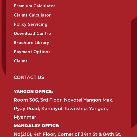
Premium Calculator
Claims Calculator
Policy Servicing
Download Centre
Brochure Library
Payment Options
Claims
CONTACT US
YANGON OFFICE:​
Room 306, 3rd Floor, Novotel Yangon Max,
Pyay Road, Kamayut Township, Yangon,
Myanmar​
MANDALAY OFFICE:​
No(210), 4th Floor, Corner of 34th St & 84th St,