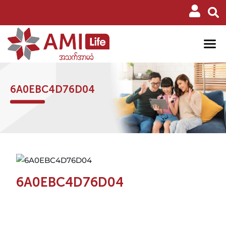
6A0EBC4D76D04
6A0EBC4D76D04