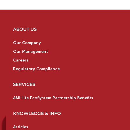
ABOUT US
Our Company
Our Management
Careers
Regulatory Compliance
SERVICES
AMI Life EcoSystem Partnership Benefits
KNOWLEDGE & INFO
Articles