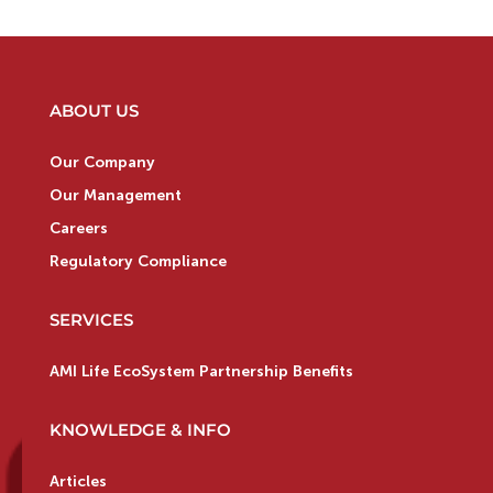
ABOUT US
Our Company
Our Management
Careers
Regulatory Compliance
SERVICES
AMI Life EcoSystem Partnership Benefits
KNOWLEDGE & INFO
Articles