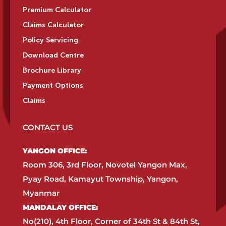
Premium Calculator
Claims Calculator
Policy Servicing
Download Centre
Brochure Library
Payment Options
Claims
CONTACT US
YANGON OFFICE:​
Room 306, 3rd Floor, Novotel Yangon Max,
Pyay Road, Kamayut Township, Yangon,
Myanmar​
MANDALAY OFFICE:​
No(210), 4th Floor, Corner of 34th St & 84th St,