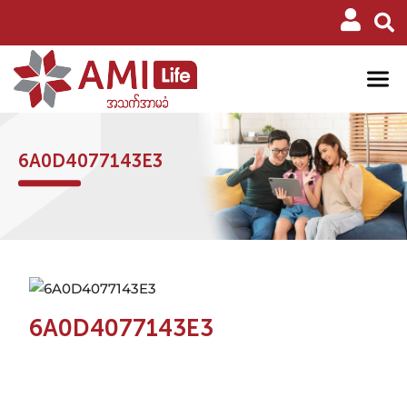
6A0D4077143E3
6A0D4077143E3