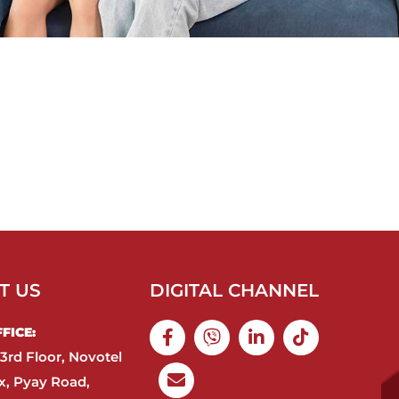
T US
DIGITAL CHANNEL
ICE:​
3rd Floor, Novotel
, Pyay Road,