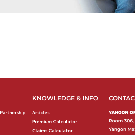
KNOWLEDGE & INFO
CONTAC
YANGON OFF
Partnership
Articles
Room 306, 
Premium Calculator
Yangon Max
Claims Calculator