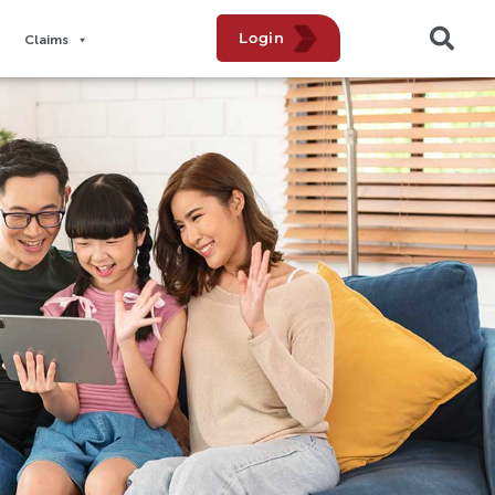
Login
Claims