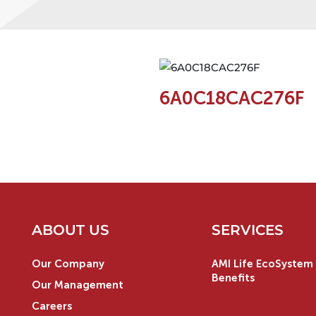
6A0C18CAC276F
ABOUT US
SERVICES
Our Company
AMI Life EcoSystem 
Benefits
Our Management
Careers