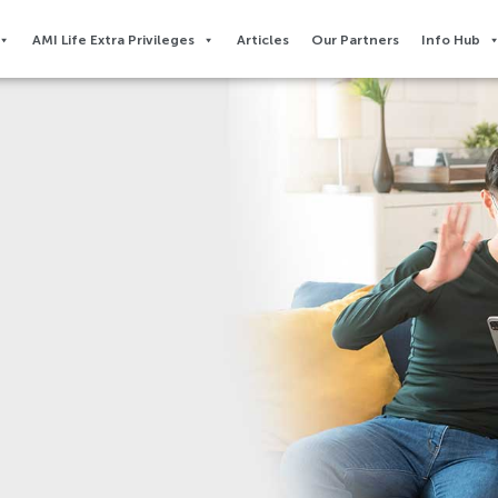
AMI Life Extra Privileges​
Articles
Our Partners
Info Hub