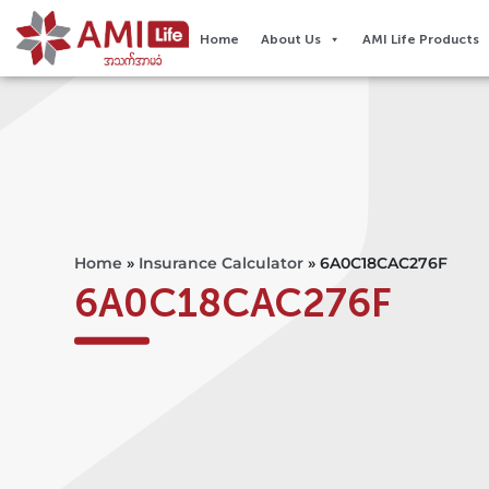
Home
About Us
AMI Life Products
Home
»
Insurance Calculator
»
6A0C18CAC276F
6A0C18CAC276F