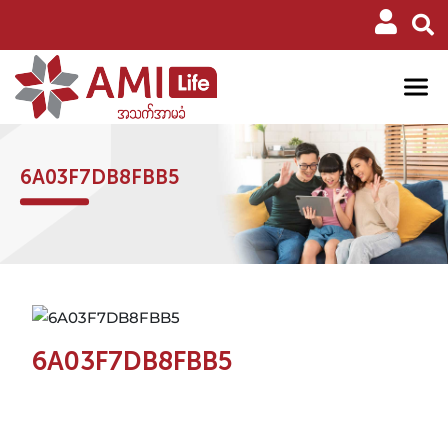
6A03F7DB8FBB5
6A03F7DB8FBB5