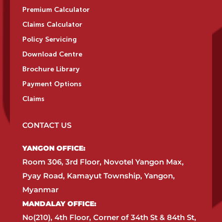
Premium Calculator
Claims Calculator
Policy Servicing
Download Centre
Brochure Library
Payment Options
Claims
CONTACT US
YANGON OFFICE:​
Room 306, 3rd Floor, Novotel Yangon Max,
Pyay Road, Kamayut Township, Yangon,
Myanmar​
MANDALAY OFFICE:​
No(210), 4th Floor, Corner of 34th St & 84th St,