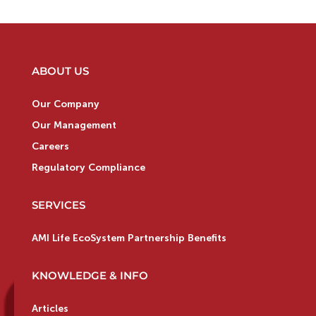
ABOUT US
Our Company
Our Management
Careers
Regulatory Compliance
SERVICES
AMI Life EcoSystem Partnership Benefits
KNOWLEDGE & INFO
Articles