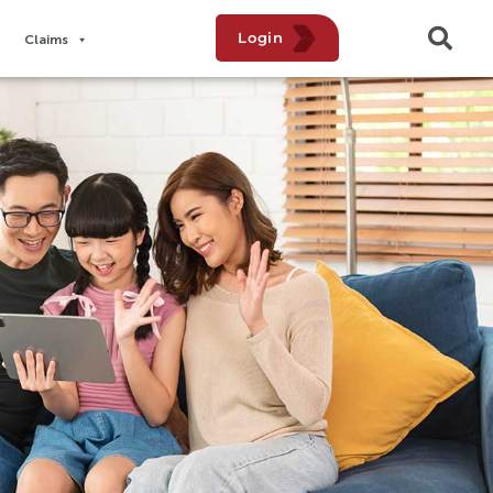
Login
Claims