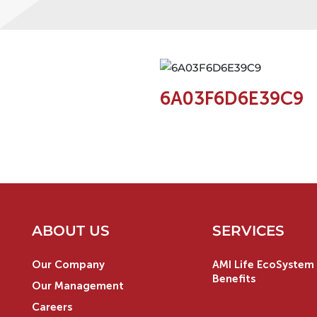
6A03F6D6E39C9
ABOUT US
SERVICES
Our Company
AMI Life EcoSystem 
Benefits
Our Management
Careers