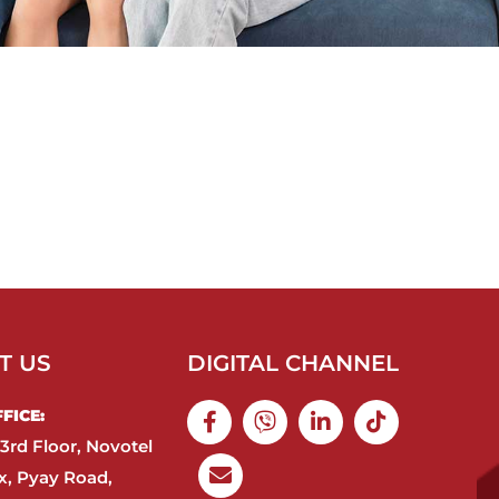
T US
DIGITAL CHANNEL
ICE:​
3rd Floor, Novotel
, Pyay Road,