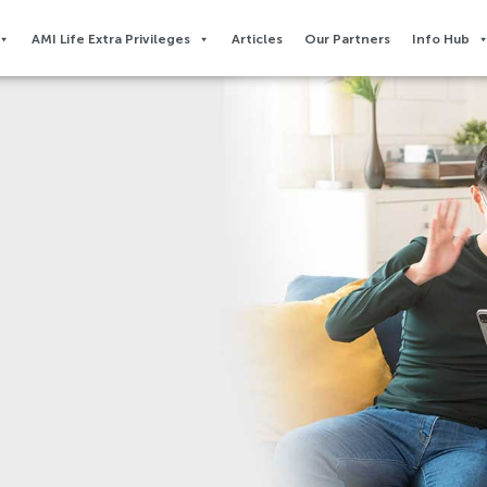
AMI Life Extra Privileges​
Articles
Our Partners
Info Hub