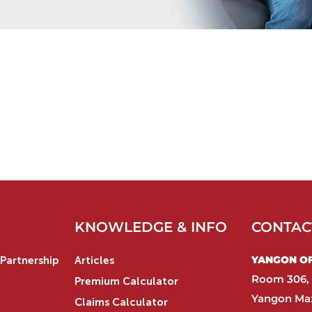
KNOWLEDGE & INFO
CONTAC
YANGON OFF
Partnership
Articles
Room 306, 
Premium Calculator
Yangon Max
Claims Calculator