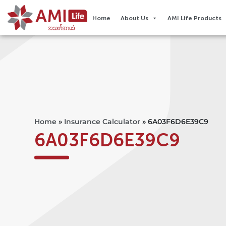
Home
About Us
AMI Life Products
Home
»
Insurance Calculator
»
6A03F6D6E39C9
6A03F6D6E39C9