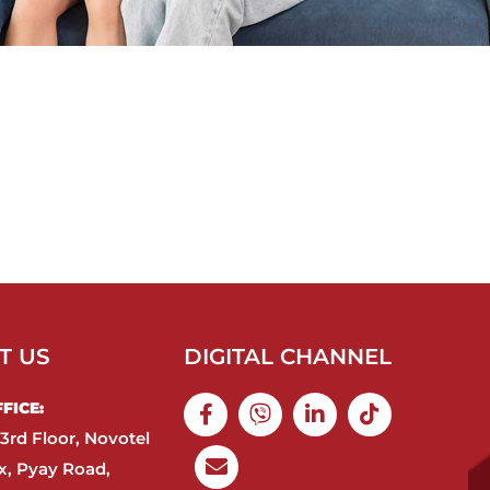
T US
DIGITAL CHANNEL
ICE:​
3rd Floor, Novotel
, Pyay Road,