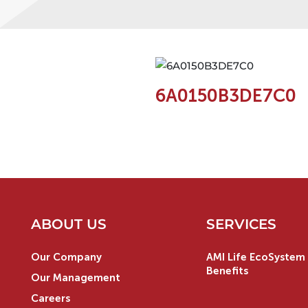
6A0150B3DE7C0
ABOUT US
SERVICES
Our Company
AMI Life EcoSystem 
Benefits
Our Management
Careers