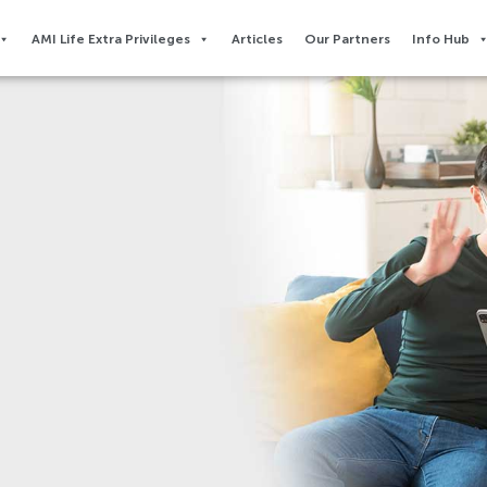
AMI Life Extra Privileges​
Articles
Our Partners
Info Hub