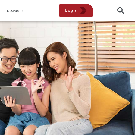
Login
Claims