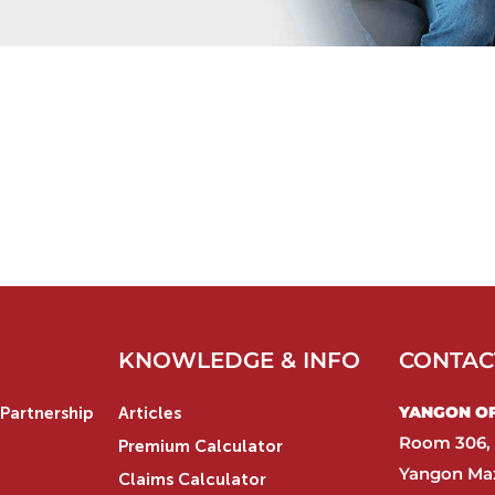
KNOWLEDGE & INFO
CONTAC
YANGON OFF
Partnership
Articles
Room 306, 
Premium Calculator
Yangon Max
Claims Calculator