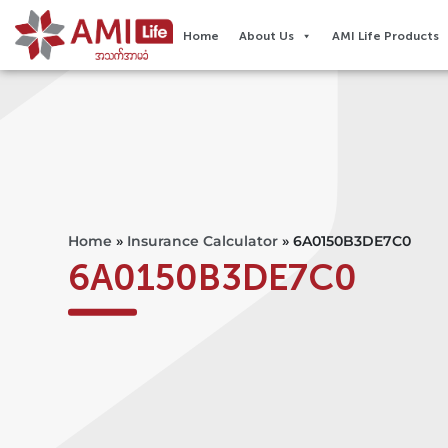
Home
About Us
AMI Life Products
Home
»
Insurance Calculator
»
6A0150B3DE7C0
6A0150B3DE7C0