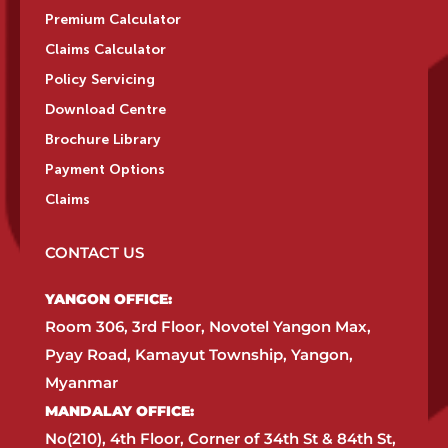
Premium Calculator
Claims Calculator
Policy Servicing
Download Centre
Brochure Library
Payment Options
Claims
CONTACT US
YANGON OFFICE:​
Room 306, 3rd Floor, Novotel Yangon Max,
Pyay Road, Kamayut Township, Yangon,
Myanmar​
MANDALAY OFFICE:​
No(210), 4th Floor, Corner of 34th St & 84th St,