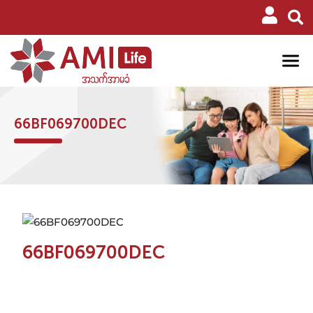
66BF069700DEC
66BF069700DEC