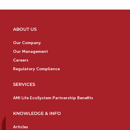
ABOUT US
Our Company
Our Management
Careers
Regulatory Compliance
SERVICES
AMI Life EcoSystem Partnership Benefits
KNOWLEDGE & INFO
Articles