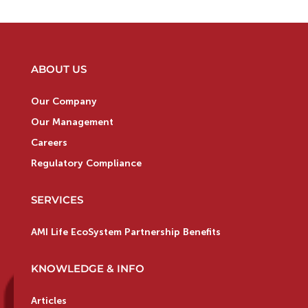
ABOUT US
Our Company
Our Management
Careers
Regulatory Compliance
SERVICES
AMI Life EcoSystem Partnership Benefits
KNOWLEDGE & INFO
Articles