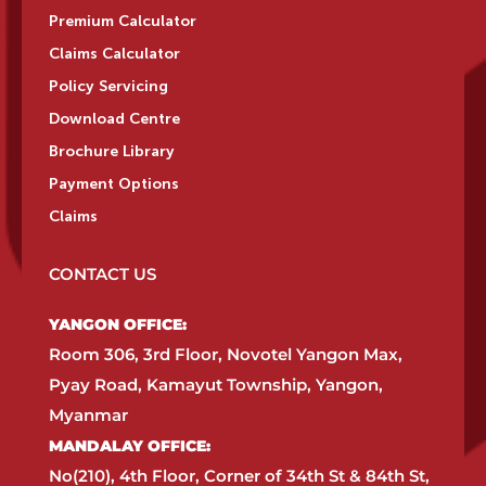
Premium Calculator
Claims Calculator
Policy Servicing
Download Centre
Brochure Library
Payment Options
Claims
CONTACT US
YANGON OFFICE:​
Room 306, 3rd Floor, Novotel Yangon Max,
Pyay Road, Kamayut Township, Yangon,
Myanmar​
MANDALAY OFFICE:​
No(210), 4th Floor, Corner of 34th St & 84th St,