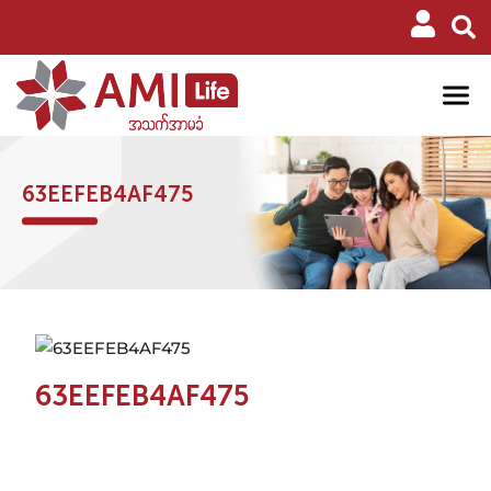
63EEFEB4AF475
63EEFEB4AF475