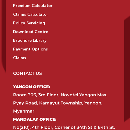
Premium Calculator
Claims Calculator
Policy Servicing
Download Centre
Brochure Library
Payment Options
Claims
CONTACT US
YANGON OFFICE:​
Room 306, 3rd Floor, Novotel Yangon Max,
Pyay Road, Kamayut Township, Yangon,
Myanmar​
MANDALAY OFFICE:​
No(210), 4th Floor, Corner of 34th St & 84th St,