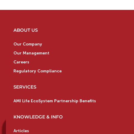
ABOUT US
Our Company
Our Management
Careers
Regulatory Compliance
SERVICES
AMI Life EcoSystem Partnership Benefits
KNOWLEDGE & INFO
Articles