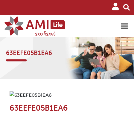
63EEFE05B1EA6
63EEFE05B1EA6