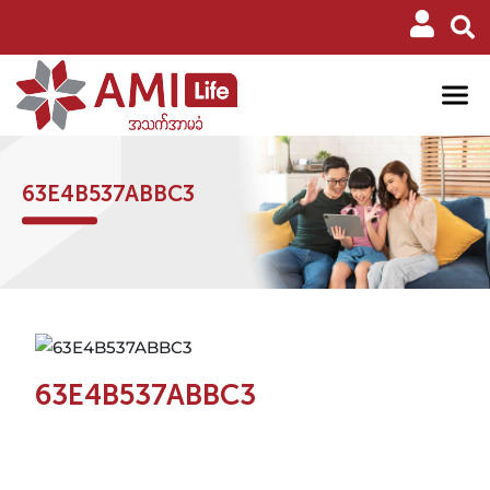
63E4B537ABBC3
63E4B537ABBC3