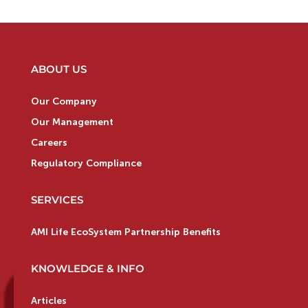
ABOUT US
Our Company
Our Management
Careers
Regulatory Compliance
SERVICES
AMI Life EcoSystem Partnership Benefits
KNOWLEDGE & INFO
Articles