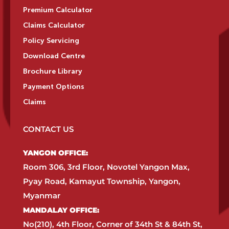
Premium Calculator
Claims Calculator
Policy Servicing
Download Centre
Brochure Library
Payment Options
Claims
CONTACT US
YANGON OFFICE:​
Room 306, 3rd Floor, Novotel Yangon Max,
Pyay Road, Kamayut Township, Yangon,
Myanmar​
MANDALAY OFFICE:​
No(210), 4th Floor, Corner of 34th St & 84th St,