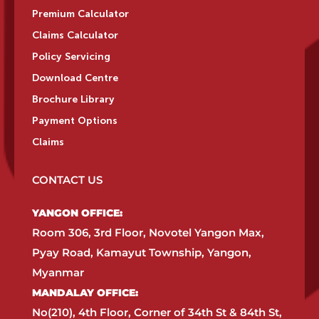
Premium Calculator
Claims Calculator
Policy Servicing
Download Centre
Brochure Library
Payment Options
Claims
CONTACT US
YANGON OFFICE:​
Room 306, 3rd Floor, Novotel Yangon Max,
Pyay Road, Kamayut Township, Yangon,
Myanmar​
MANDALAY OFFICE:​
No(210), 4th Floor, Corner of 34th St & 84th St,