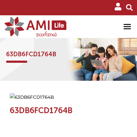
63DB6FCD1764B
63DB6FCD1764B