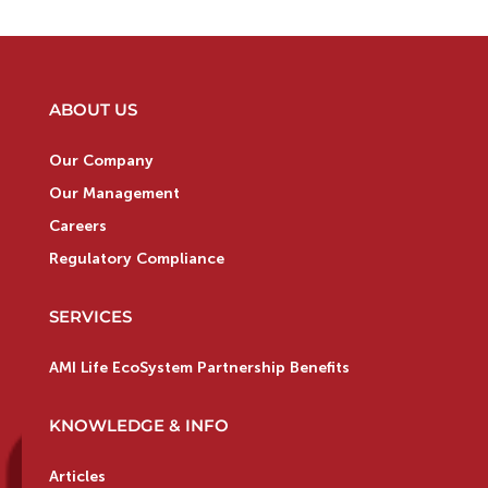
ABOUT US
Our Company
Our Management
Careers
Regulatory Compliance
SERVICES
AMI Life EcoSystem Partnership Benefits
KNOWLEDGE & INFO
Articles