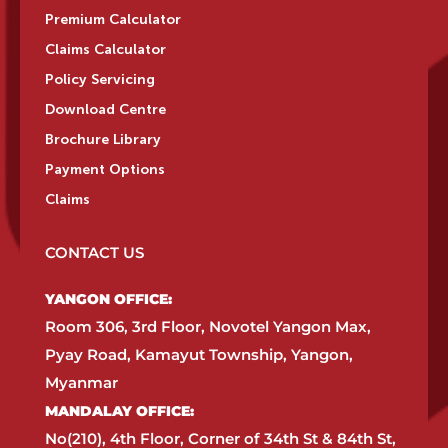
Premium Calculator
Claims Calculator
Policy Servicing
Download Centre
Brochure Library
Payment Options
Claims
CONTACT US
YANGON OFFICE:​
Room 306, 3rd Floor, Novotel Yangon Max,
Pyay Road, Kamayut Township, Yangon,
Myanmar​
MANDALAY OFFICE:​
No(210), 4th Floor, Corner of 34th St & 84th St,