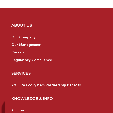
ABOUT US
Our Company
Our Management
Careers
Regulatory Compliance
SERVICES
AMI Life EcoSystem Partnership Benefits
KNOWLEDGE & INFO
Articles