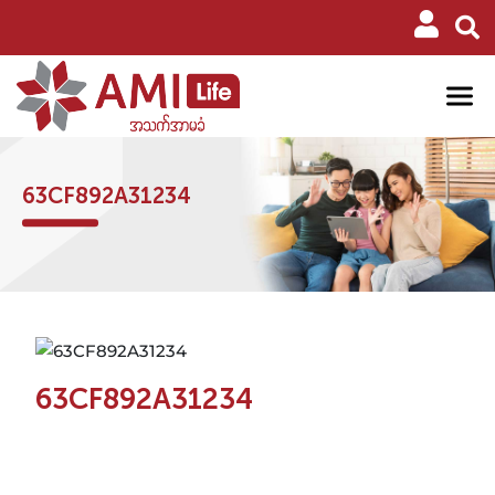
63CF892A31234
63CF892A31234