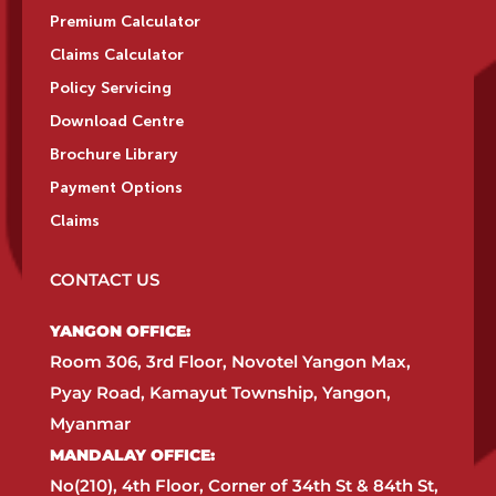
Premium Calculator
Claims Calculator
Policy Servicing
Download Centre
Brochure Library
Payment Options
Claims
CONTACT US
YANGON OFFICE:​
Room 306, 3rd Floor, Novotel Yangon Max,
Pyay Road, Kamayut Township, Yangon,
Myanmar​
MANDALAY OFFICE:​
No(210), 4th Floor, Corner of 34th St & 84th St,