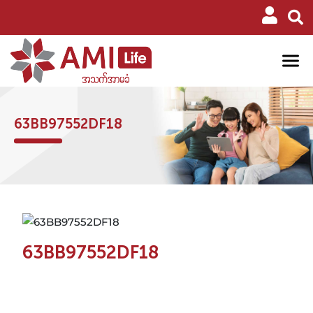
63BB97552DF18
63BB97552DF18