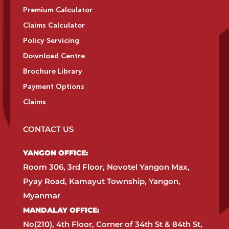
Premium Calculator
Claims Calculator
Policy Servicing
Download Centre
Brochure Library
Payment Options
Claims
CONTACT US
YANGON OFFICE:​
Room 306, 3rd Floor, Novotel Yangon Max,
Pyay Road, Kamayut Township, Yangon,
Myanmar​
MANDALAY OFFICE:​
No(210), 4th Floor, Corner of 34th St & 84th St,