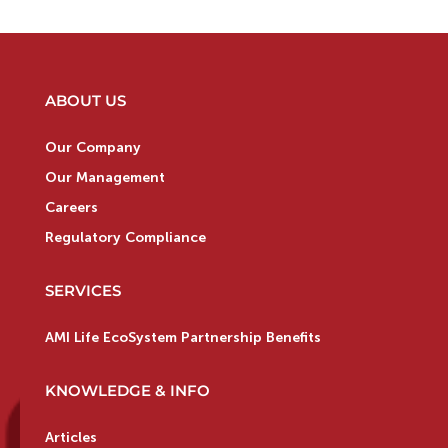
ABOUT US
Our Company
Our Management
Careers
Regulatory Compliance
SERVICES
AMI Life EcoSystem Partnership Benefits
KNOWLEDGE & INFO
Articles