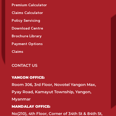
Premium Calculator
Claims Calculator
Policy Servicing
Download Centre
Brochure Library
Payment Options
Claims
CONTACT US
YANGON OFFICE:​
Room 306, 3rd Floor, Novotel Yangon Max,
Pyay Road, Kamayut Township, Yangon,
Myanmar​
MANDALAY OFFICE:​
No(210), 4th Floor, Corner of 34th St & 84th St,