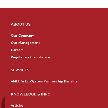
ABOUT US
Our Company
Our Management
Careers
Regulatory Compliance
SERVICES
AMI Life EcoSystem Partnership Benefits
KNOWLEDGE & INFO
Articles