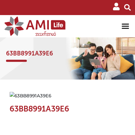
63BB8991A39E6
63BB8991A39E6