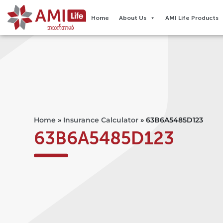
Home
About Us
AMI Life Products
Home
»
Insurance Calculator
»
63B6A5485D123
63B6A5485D123