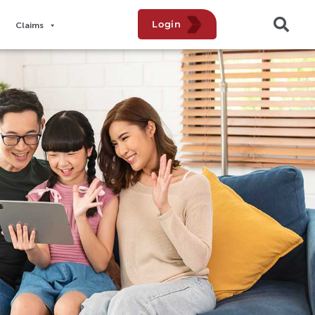
Login
Claims