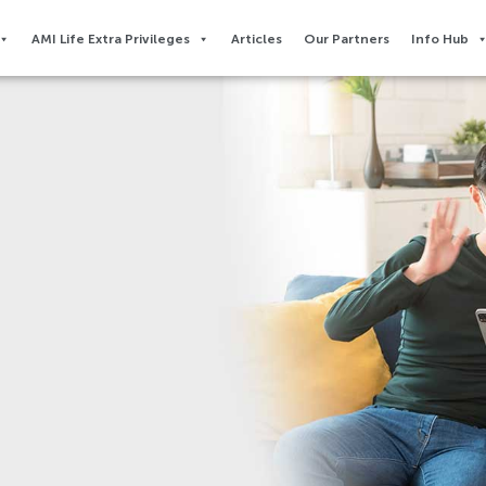
AMI Life Extra Privileges​
Articles
Our Partners
Info Hub