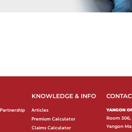
KNOWLEDGE & INFO
CONTAC
YANGON OFF
Partnership
Articles
Room 306, 
Premium Calculator
Yangon Max
Claims Calculator