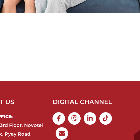
T US
DIGITAL CHANNEL
ICE:​
3rd Floor, Novotel
, Pyay Road,