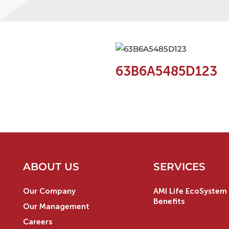
63B6A5485D123
ABOUT US
SERVICES
Our Company
AMI Life EcoSystem 
Benefits
Our Management
Careers