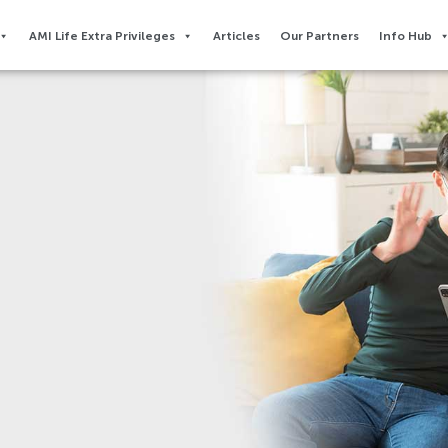
AMI Life Extra Privileges​
Articles
Our Partners
Info Hub