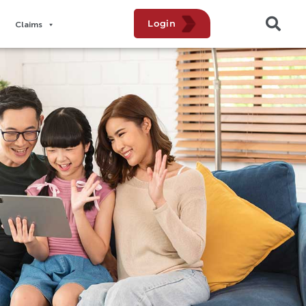
Login
Claims