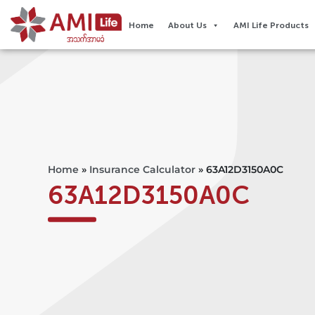
Home
About Us
AMI Life Products
Home
»
Insurance Calculator
»
63A12D3150A0C
63A12D3150A0C