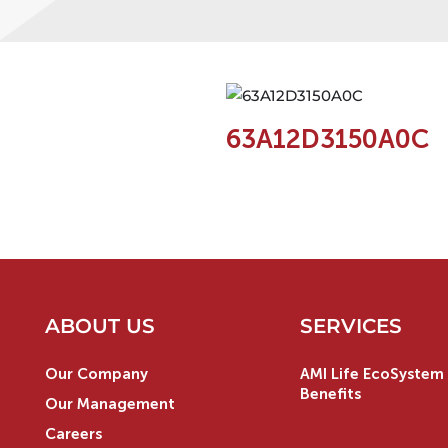
63A12D3150A0C
ABOUT US
SERVICES
Our Company
AMI Life EcoSystem 
Benefits
Our Management
Careers