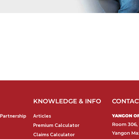
KNOWLEDGE & INFO
CONTAC
YANGON OFF
Partnership
Articles
Room 306, 
Premium Calculator
Yangon Max
Claims Calculator