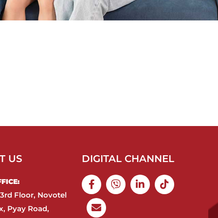
T US
DIGITAL CHANNEL
ICE:​
3rd Floor, Novotel
, Pyay Road,