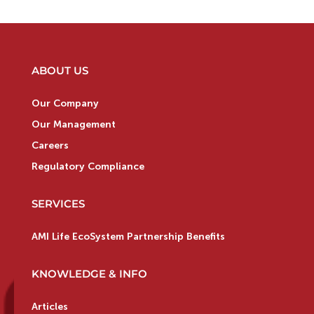
ABOUT US
Our Company
Our Management
Careers
Regulatory Compliance
SERVICES
AMI Life EcoSystem Partnership Benefits
KNOWLEDGE & INFO
Articles