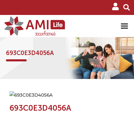
693C0E3D4056A
693C0E3D4056A