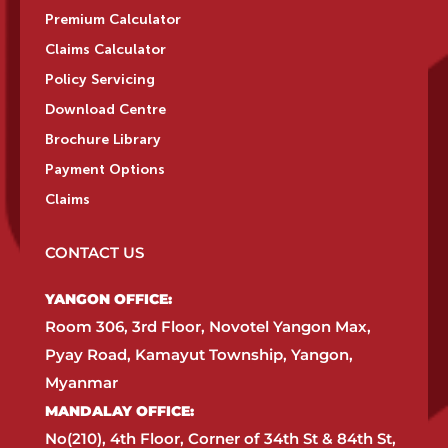
Premium Calculator
Claims Calculator
Policy Servicing
Download Centre
Brochure Library
Payment Options
Claims
CONTACT US
YANGON OFFICE:​
Room 306, 3rd Floor, Novotel Yangon Max,
Pyay Road, Kamayut Township, Yangon,
Myanmar​
MANDALAY OFFICE:​
No(210), 4th Floor, Corner of 34th St & 84th St,